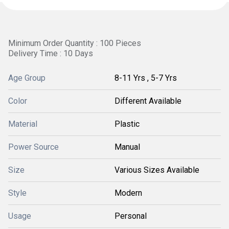
Minimum Order Quantity : 100 Pieces
Delivery Time : 10 Days
Age Group
8-11 Yrs , 5-7 Yrs
Color
Different Available
Material
Plastic
Power Source
Manual
Size
Various Sizes Available
Style
Modern
Usage
Personal