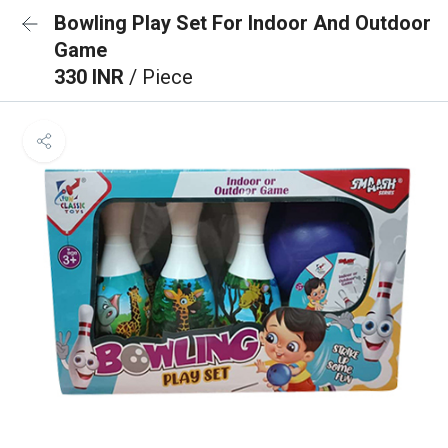
Bowling Play Set For Indoor And Outdoor
Game
330 INR
/ Piece