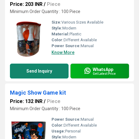
Price: 203 INR
/
Piece
Minimum Order Quantity : 100 Piece
Size:
Various Sizes Available
Style:
Modern
Material:
Plastic
Color:
Different Available
Power Source:
Manual
Know More
WhatsApp
Send Inquiry
Get Latest Price
Magic Show Game kit
Price: 132 INR
/
Piece
Minimum Order Quantity : 100 Piece
Power Source:
Manual
Color:
Different Available
Usage:
Personal
Style:
Modern