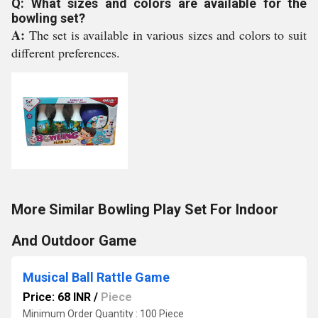
Q: What sizes and colors are available for the
bowling set?
A:
The set is available in various sizes and colors to suit
different preferences.
More Similar Bowling Play Set For Indoor
And Outdoor Game
Musical Ball Rattle Game
Price: 68 INR
/
Piece
Minimum Order Quantity : 100 Piece