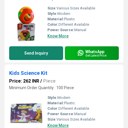
Size:
Various Sizes Available
Style:
Modern
Material:
Plastic
Color:
Different Available
Power Source:
Manual
Know More
WhatsApp
Send Inquiry
Get Latest Price
Kids Science Kit
Price: 262 INR
/
Piece
Minimum Order Quantity : 100 Piece
Style:
Modern
Material:
Plastic
Color:
Different Available
Power Source:
Manual
Size:
Various Sizes Available
Know More