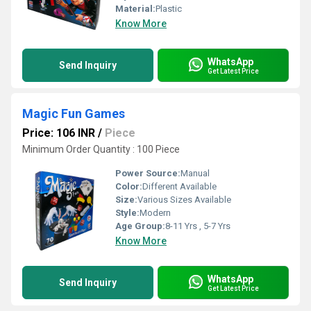
Material:
Plastic
Know More
WhatsApp
Send Inquiry
Get Latest Price
Magic Fun Games
Price: 106 INR
/
Piece
Minimum Order Quantity : 100 Piece
Power Source:
Manual
Color:
Different Available
Size:
Various Sizes Available
Style:
Modern
Age Group:
8-11 Yrs , 5-7 Yrs
Know More
WhatsApp
Send Inquiry
Get Latest Price