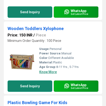
WhatsApp
Send Inquiry
Get Latest Price
Wooden Toddlers Xylophone
Price: 150 INR
/
Piece
Minimum Order Quantity : 100 Piece
Usage:
Personal
Power Source:
Manual
Color:
Different Available
Material:
Plastic
Age Group:
8-11 Yrs , 5-7 Yrs
Know More
WhatsApp
Send Inquiry
Get Latest Price
Plastic Bowling Game For Kids