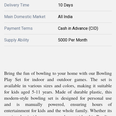
Delivery Time
10 Days
Main Domestic Market
All India
Payment Terms
Cash in Advance (CID)
Supply Ability
5000 Per Month
Bring the fun of bowling to your home with our Bowling
Play Set for indoor and outdoor games. The set is
available in various sizes and colors, making it suitable
for kids aged 5-11 years. Made of durable plastic, this
modern-style bowling set is designed for personal use
and is manually powered, ensuring hours of
entertainment for kids and the whole family. Whether its