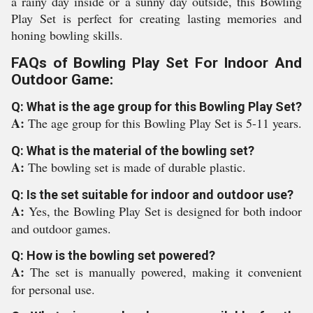
a rainy day inside or a sunny day outside, this Bowling
Play Set is perfect for creating lasting memories and
honing bowling skills.
FAQs of Bowling Play Set For Indoor And
Outdoor Game:
Q: What is the age group for this Bowling Play Set?
A:
The age group for this Bowling Play Set is 5-11 years.
Q: What is the material of the bowling set?
A:
The bowling set is made of durable plastic.
Q: Is the set suitable for indoor and outdoor use?
A:
Yes, the Bowling Play Set is designed for both indoor
and outdoor games.
Q: How is the bowling set powered?
A:
The set is manually powered, making it convenient
for personal use.