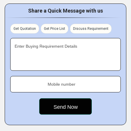
Share a Quick Message with us
Get Quotation
Get Price List
Discuss Requirement
Enter Buying Requirement Details
Mobile number